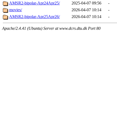
AMSR2-bipolar-Apr24Apr25/
2025-04-07 09:56
-
movies/
2026-04-07 10:14
-
AMSR2-bipolar-Apr25Apr26/
2026-04-07 10:14
-
Apache/2.4.41 (Ubuntu) Server at www.dcrs.dtu.dk Port 80