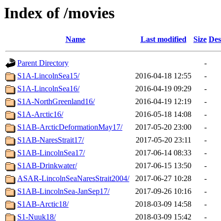
Index of /movies
Name
Last modified
Size
Des
Parent Directory
-
S1A-LincolnSea15/
2016-04-18 12:55
-
S1A-LincolnSea16/
2016-04-19 09:29
-
S1A-NorthGreenland16/
2016-04-19 12:19
-
S1A-Arctic16/
2016-05-18 14:08
-
S1AB-ArcticDeformationMay17/
2017-05-20 23:00
-
S1AB-NaresStrait17/
2017-05-20 23:11
-
S1AB-LincolnSea17/
2017-06-14 08:33
-
S1AB-Drinkwater/
2017-06-15 13:50
-
ASAR-LincolnSeaNaresStrait2004/
2017-06-27 10:28
-
S1AB-LincolnSea-JanSep17/
2017-09-26 10:16
-
S1AB-Arctic18/
2018-03-09 14:58
-
S1-Nuuk18/
2018-03-09 15:42
-