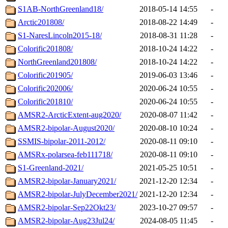
S1AB-NorthGreenland18/
2018-05-14 14:55
-
Arctic201808/
2018-08-22 14:49
-
S1-NaresLincoln2015-18/
2018-08-31 11:28
-
Colorific201808/
2018-10-24 14:22
-
NorthGreenland201808/
2018-10-24 14:22
-
Colorific201905/
2019-06-03 13:46
-
Colorific202006/
2020-06-24 10:55
-
Colorific201810/
2020-06-24 10:55
-
AMSR2-ArcticExtent-aug2020/
2020-08-07 11:42
-
AMSR2-bipolar-August2020/
2020-08-10 10:24
-
SSMIS-bipolar-2011-2012/
2020-08-11 09:10
-
AMSRx-polarsea-feb111718/
2020-08-11 09:10
-
S1-Greenland-2021/
2021-05-25 10:51
-
AMSR2-bipolar-January2021/
2021-12-20 12:34
-
AMSR2-bipolar-JulyDecember2021/
2021-12-20 12:34
-
AMSR2-bipolar-Sep22Okt23/
2023-10-27 09:57
-
AMSR2-bipolar-Aug23Jul24/
2024-08-05 11:45
-