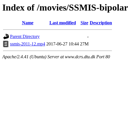
Index of /movies/SSMIS-bipola
Name
Last modified
Size
Description
Parent Directory
-
ssmis-2011-12.mp4
2017-06-27 10:44
27M
Apache/2.4.41 (Ubuntu) Server at www.dcrs.dtu.dk Port 80