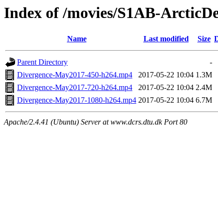
Index of /movies/S1AB-Arctic
Name
Last modified
Size
D
Parent Directory
-
Divergence-May2017-450-h264.mp4
2017-05-22 10:04
1.3M
Divergence-May2017-720-h264.mp4
2017-05-22 10:04
2.4M
Divergence-May2017-1080-h264.mp4
2017-05-22 10:04
6.7M
Apache/2.4.41 (Ubuntu) Server at www.dcrs.dtu.dk Port 80