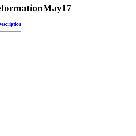
DeformationMay17
escription