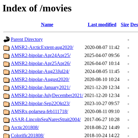
Index of /movies
Name
Last modified
Size
Des
Parent Directory
-
AMSR2-ArcticExtent-aug2020/
2020-08-07 11:42
-
AMSR2-bipolar-Apr24Apr25/
2025-04-07 09:56
-
AMSR2-bipolar-Apr25Apr26/
2026-04-07 10:14
-
AMSR2-bipolar-Aug23Jul24/
2024-08-05 11:45
-
AMSR2-bipolar-August2020/
2020-08-10 10:24
-
AMSR2-bipolar-January2021/
2021-12-20 12:34
-
AMSR2-bipolar-JulyDecember2021/
2021-12-20 12:34
-
AMSR2-bipolar-Sep22Okt23/
2023-10-27 09:57
-
AMSRx-polarsea-feb111718/
2020-08-11 09:10
-
ASAR-LincolnSeaNaresStrait2004/
2017-06-27 10:28
-
Arctic201808/
2018-08-22 14:49
-
Colorific201808/
2018-10-24 14:22
-