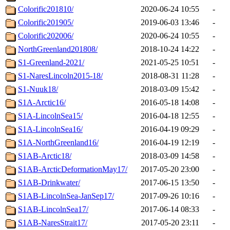
Colorific201810/
2020-06-24 10:55
-
Colorific201905/
2019-06-03 13:46
-
Colorific202006/
2020-06-24 10:55
-
NorthGreenland201808/
2018-10-24 14:22
-
S1-Greenland-2021/
2021-05-25 10:51
-
S1-NaresLincoln2015-18/
2018-08-31 11:28
-
S1-Nuuk18/
2018-03-09 15:42
-
S1A-Arctic16/
2016-05-18 14:08
-
S1A-LincolnSea15/
2016-04-18 12:55
-
S1A-LincolnSea16/
2016-04-19 09:29
-
S1A-NorthGreenland16/
2016-04-19 12:19
-
S1AB-Arctic18/
2018-03-09 14:58
-
S1AB-ArcticDeformationMay17/
2017-05-20 23:00
-
S1AB-Drinkwater/
2017-06-15 13:50
-
S1AB-LincolnSea-JanSep17/
2017-09-26 10:16
-
S1AB-LincolnSea17/
2017-06-14 08:33
-
S1AB-NaresStrait17/
2017-05-20 23:11
-