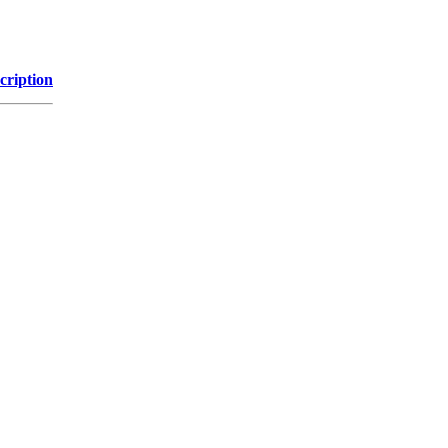
cription