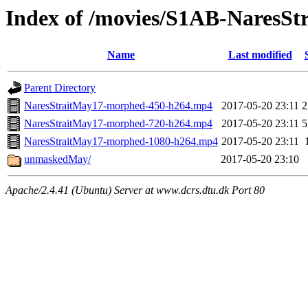
Index of /movies/S1AB-NaresStr
Name
Last modified
Parent Directory
NaresStraitMay17-morphed-450-h264.mp4
2017-05-20 23:11
2
NaresStraitMay17-morphed-720-h264.mp4
2017-05-20 23:11
5
NaresStraitMay17-morphed-1080-h264.mp4
2017-05-20 23:11
unmaskedMay/
2017-05-20 23:10
Apache/2.4.41 (Ubuntu) Server at www.dcrs.dtu.dk Port 80