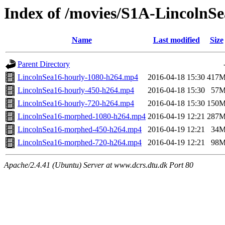
Index of /movies/S1A-LincolnS
Name
Last modified
Size
Parent Directory
LincolnSea16-hourly-1080-h264.mp4
2016-04-18 15:30
417
LincolnSea16-hourly-450-h264.mp4
2016-04-18 15:30
57
LincolnSea16-hourly-720-h264.mp4
2016-04-18 15:30
150
LincolnSea16-morphed-1080-h264.mp4
2016-04-19 12:21
287
LincolnSea16-morphed-450-h264.mp4
2016-04-19 12:21
34
LincolnSea16-morphed-720-h264.mp4
2016-04-19 12:21
98
Apache/2.4.41 (Ubuntu) Server at www.dcrs.dtu.dk Port 80