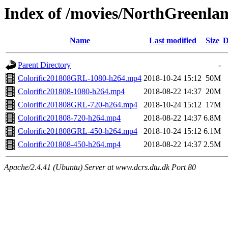
Index of /movies/NorthGreenla
Name
Last modified
Size
D
Parent Directory
-
Colorific201808GRL-1080-h264.mp4
2018-10-24 15:12
50M
Colorific201808-1080-h264.mp4
2018-08-22 14:37
20M
Colorific201808GRL-720-h264.mp4
2018-10-24 15:12
17M
Colorific201808-720-h264.mp4
2018-08-22 14:37
6.8M
Colorific201808GRL-450-h264.mp4
2018-10-24 15:12
6.1M
Colorific201808-450-h264.mp4
2018-08-22 14:37
2.5M
Apache/2.4.41 (Ubuntu) Server at www.dcrs.dtu.dk Port 80