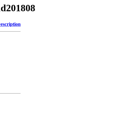
nd201808
escription